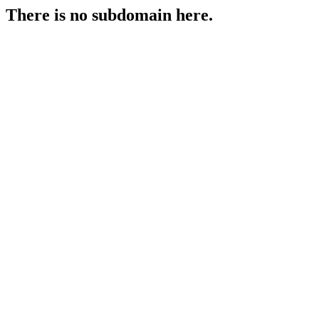
There is no subdomain here.